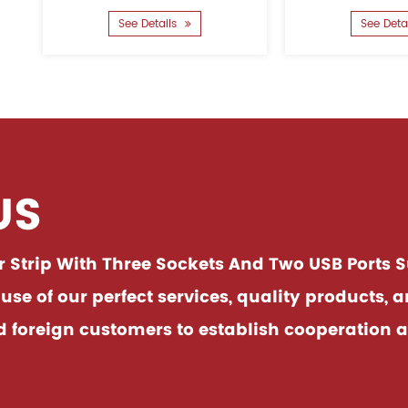
inserting it when
good. The overall use of flame
Details
See Details
ntegrate......
retardan......
US
Strip With Three Sockets And Two USB Ports S
e of our perfect services, quality products, 
oreign customers to establish cooperation an