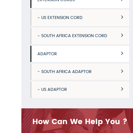
US EXTENSION CORD
SOUTH AFRICA EXTENSION CORD
ADAPTOR
SOUTH AFRICA ADAPTOR
US ADAPTOR
How Can We Help You ?