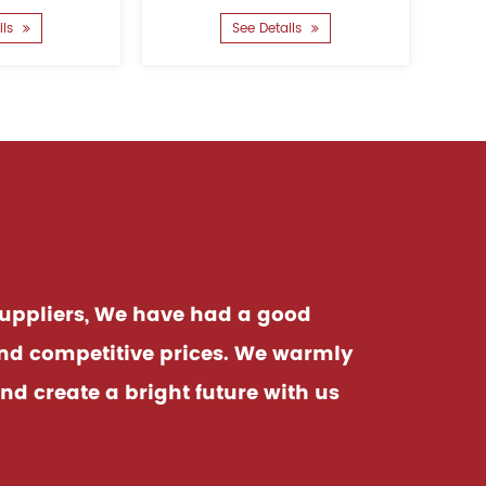
power ......
performance protection to
See Details
safeguard your home....
uppliers
, We have had a good
and competitive prices. We warmly
d create a bright future with us