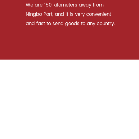
We are 150 kilometers away from
Ningbo Port, and it is very convenient
and fast to send goods to any country.