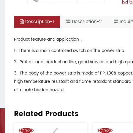
5
Description-1
Description-2
Inquir
Product feature and application：
1. There is a main controlled switch on the power strip.
2. Professional production line, good service and high qu
3. The body of the power strip is made of PP. 100% copper,
high temperature resistant and flame retardant standard p
eliminate hidden hazard.
Related Products