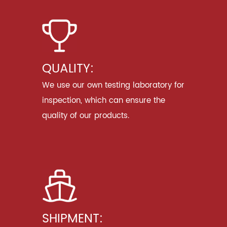
QUALITY:
We use our own testing laboratory for
inspection, which can ensure the
quality of our products.
SHIPMENT: