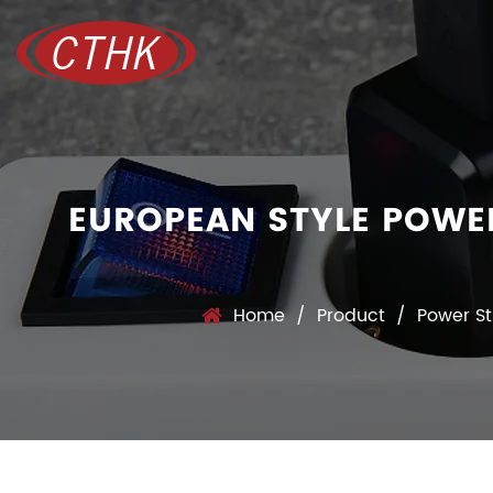
EUROPEAN STYLE POWE
Home
/
Product
/
Power St