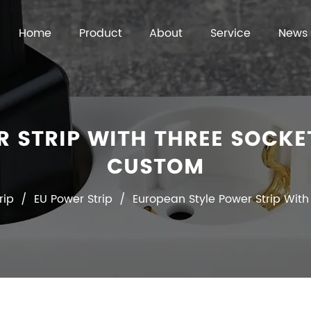
Home
Product
About
Service
News
R STRIP WITH THREE SOCKE
CUSTOM
rip
/
EU Power Strip
/
European Style Power Strip With