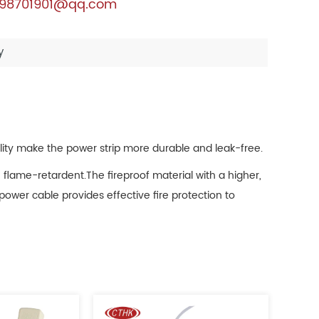
98701901@qq.com
y
ality make the power strip more durable and leak-free.
 flame-retardent.The fireproof material with a higher,
ower cable provides effective fire protection to