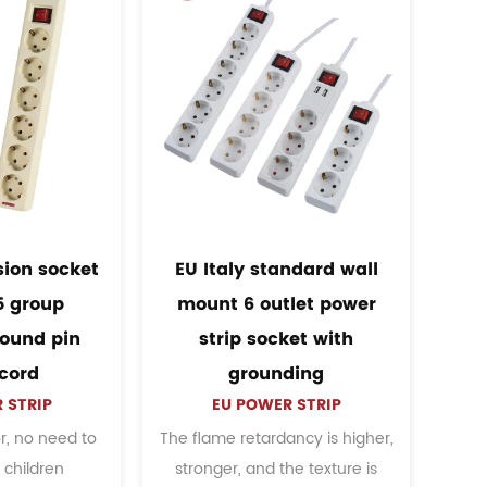
South america mexico
South america wall mo
wall mount colorful
6 outlets charging met
erican power strip with
power strip
US POWER STRIP
switch
When the electrical applianc
US POWER STRIP
used too much or exceeds 
table current and voltage for
load power of this product, 
everyday use, multiple
See Details