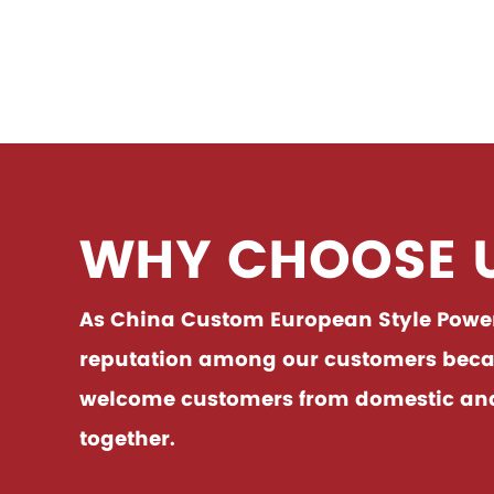
devices.Easy to use, easy to
accidentally 
See Details
See 
handle all ki......
using it.I
WHY CHOOSE 
As China
Custom European Style Power 
reputation among our customers becaus
welcome customers from domestic and f
together.