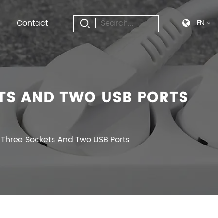
Contact
EN
TS AND TWO USB PORTS
 Three Sockets And Two USB Ports