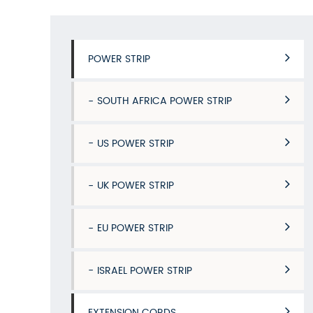
POWER STRIP
SOUTH AFRICA POWER STRIP
US POWER STRIP
UK POWER STRIP
EU POWER STRIP
ISRAEL POWER STRIP
EXTENSION CORDS