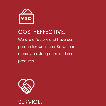
COST-EFFECTIVE:
We are a factory and have our
production workshop. So we can
directly provide prices and our
products.
SERVICE: