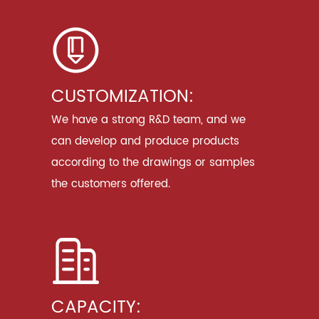
CUSTOMIZATION:
We have a strong R&D team, and we
can develop and produce products
according to the drawings or samples
the customers offered.
CAPACITY: