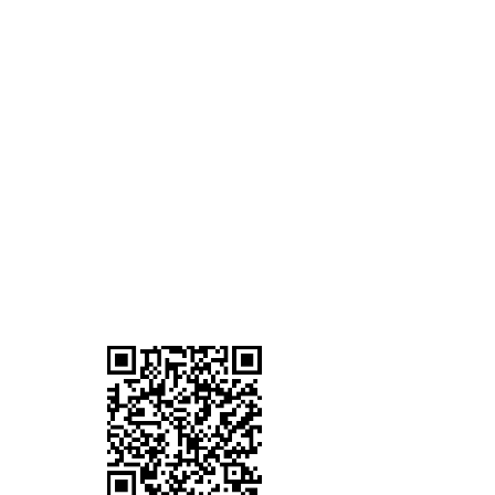
Mobile Terminal