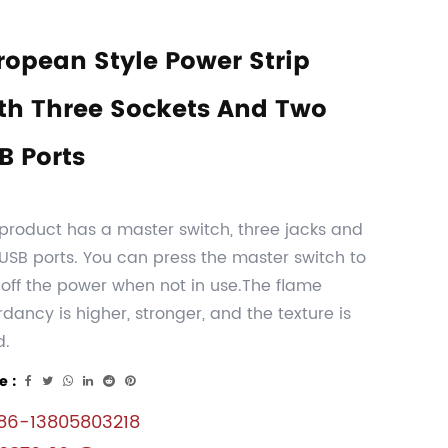
ropean Style Power Strip
th Three Sockets And Two
B Ports
product has a master switch, three jacks and
USB ports. You can press the master switch to
 off the power when not in use.The flame
rdancy is higher, stronger, and the texture is
d.
e :
6-13805803218