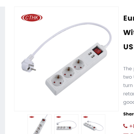
Eu
Wi
US
The 
two 
turn
reta
goo
Shar
+8