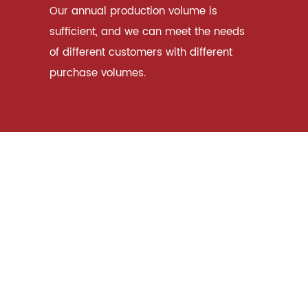
Our annual production volume is
sufficient, and we can meet the needs
of different customers with different
purchase volumes.