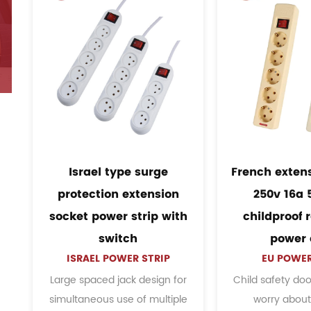
ension socket
EU Italy standard wall
6a 5 group
mount 6 outlet power
of round pin
strip socket with
am
r cord
grounding
WER STRIP
EU POWER STRIP
door, no need to
The flame retardancy is higher,
S
out children
stronger, and the texture is