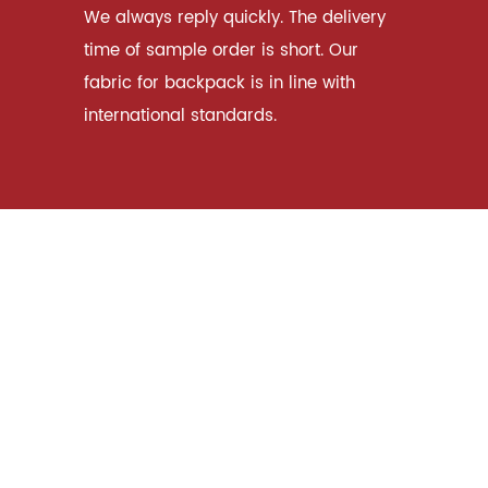
We always reply quickly. The delivery
time of sample order is short. Our
fabric for backpack is in line with
international standards.