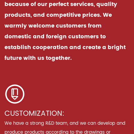
because of our perfect services, quality
products, and competitive prices. We
warmly welcome customers from
domestic and foreign customers to
establish cooperation and create a bright
future with us together.
CUSTOMIZATION:
We have a strong R&D team, and we can develop and
produce products according to the drawings or