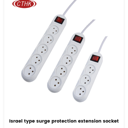
l type surge protection extension socket
Fren