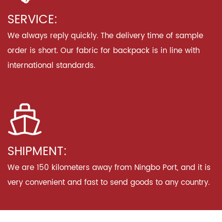
SERVICE:
We always reply quickly. The delivery time of sample
order is short. Our fabric for backpack is in line with
international standards.
SHIPMENT:
We are 150 kilometers away from Ningbo Port, and it is
very convenient and fast to send goods to any country.