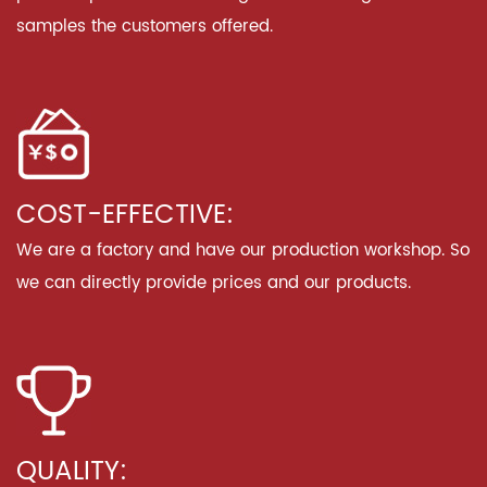
samples the customers offered.
COST-EFFECTIVE:
We are a factory and have our production workshop. So
we can directly provide prices and our products.
QUALITY: