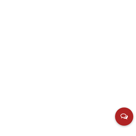
Contact us
Add：Hubei Village, Simen Town, Yuyao City, Zhejiang,
China.
E-mail：
598701901@qq.com