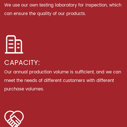
We use our own testing laboratory for inspection, which
can ensure the quality of our products.
CAPACITY:
Our annual production volume is sufficient, and we can
meet the needs of different customers with different
purchase volumes.