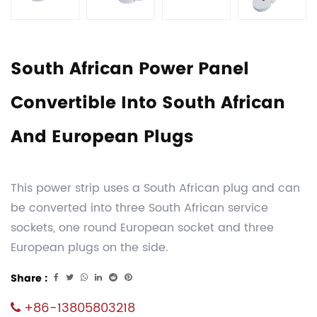
South African Power Panel
Convertible Into South African
And European Plugs
This power strip uses a South African plug and can
be converted into three South African service
sockets, one round European socket and three
European plugs on the side.
Share :
+86-13805803218