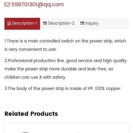
598701901@qq.com
Description-1
Description-2
Inquiry
1.There is a main controlled switch on the power strip, which
is very convenient to use.
2.Professional production line, good service and high quality
make the power strip more durable and leak-free, so
children can use it with safety.
3.The body of the power strip is made of PP. 100% copper.
Related Products