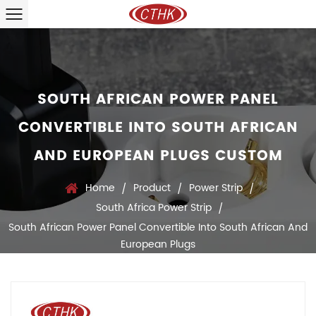
SOUTH AFRICAN POWER PANEL
CONVERTIBLE INTO SOUTH AFRICAN
AND EUROPEAN PLUGS CUSTOM
Home
Product
Power Strip
/
/
/
South Africa Power Strip
/
South African Power Panel Convertible Into South African And
European Plugs