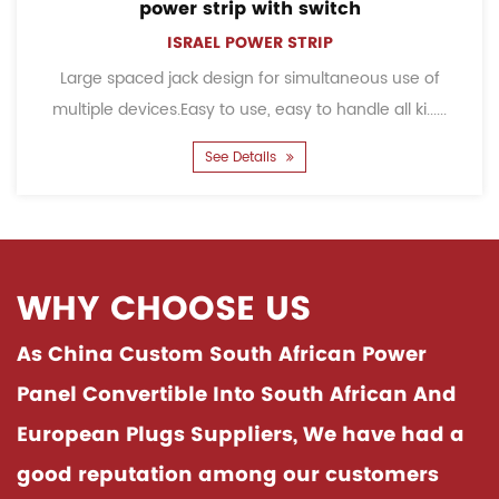
power strip with switch
ISRAEL POWER STRIP
ge spaced jack design for simultaneous use of
Child
iple devices.Easy to use, easy to handle all ki......
accid
See Details
WHY CHOOSE US
As China
Custom South African Power
Panel Convertible Into South African And
European Plugs Suppliers
, We have had a
good reputation among our customers