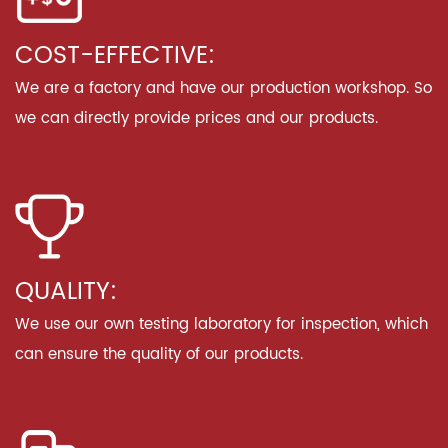
COST-EFFECTIVE:
We are a factory and have our production workshop. So
we can directly provide prices and our products.
QUALITY:
We use our own testing laboratory for inspection, which
can ensure the quality of our products.