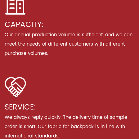
CAPACITY:
Our annual production volume is sufficient, and we can
meet the needs of different customers with different
purchase volumes.
SERVICE:
We always reply quickly. The delivery time of sample
order is short. Our fabric for backpack is in line with
international standards.