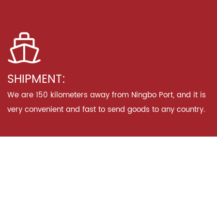
SHIPMENT:
We are 150 kilometers away from Ningbo Port, and it is
very convenient and fast to send goods to any country.