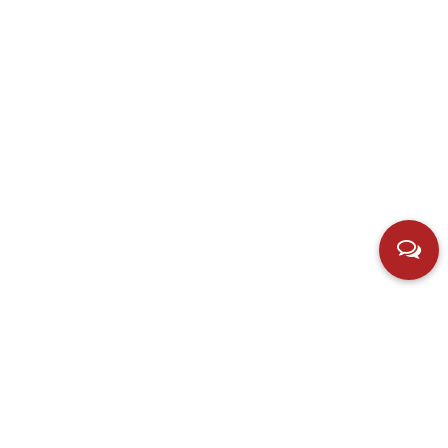
Contact us
Add：Hubei Village, Simen Town, Yuyao City, Zhejiang,
China.
E-mail：
598701901@qq.com
Phone：+86-13805803218
Fax：+86-576-62161165
Copyright © Ningbo Linmao Electric Co., Ltd. All Rights
Privac