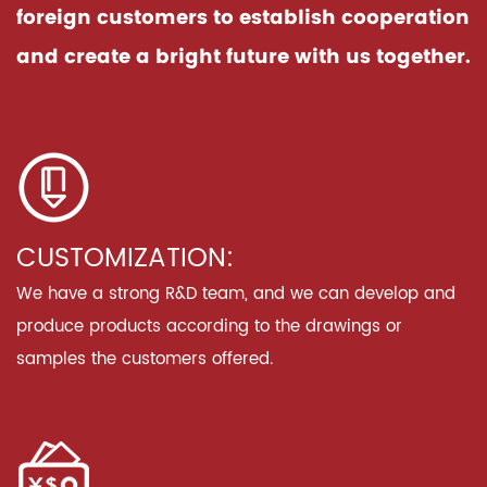
foreign customers to establish cooperation
and create a bright future with us together.
CUSTOMIZATION:
We have a strong R&D team, and we can develop and
produce products according to the drawings or
samples the customers offered.