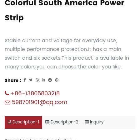
Colorful South America Power
Strip
Stable current and voltage for everyday use,
multiple performance protection.It has a main
switch and six sockets.This product is available in
many colors,you can choose the color you like.
Share :
+86-13805803218
598701901@qq.com
Description-1
Description-2
Inquiry