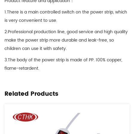
Product feature and application：
1.There is a main controlled switch on the power strip, which
is very convenient to use.
2.Professional production line, good service and high quality
make the power strip more durable and leak-free, so
children can use it with safety.
3.The body of the power strip is made of PP. 100% copper,
flame-retardent.
Related Products