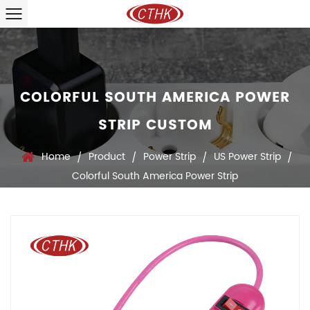
COLORFUL SOUTH AMERICA POWER
STRIP CUSTOM
Home
Product
Power Strip
US Power Strip
/
/
/
/
Colorful South America Power Strip