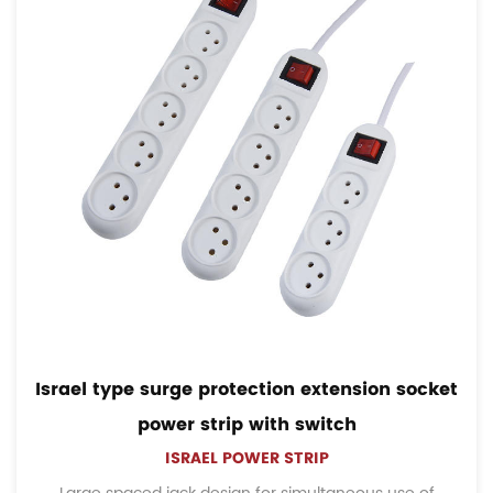
l type surge protection extension socket
Fren
power strip with switch
ISRAEL POWER STRIP