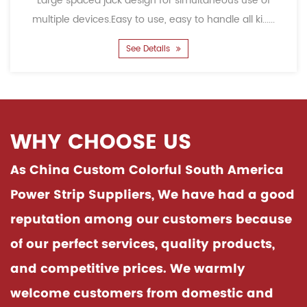
ge spaced jack design for simultaneous use of
Child
iple devices.Easy to use, easy to handle all ki......
accid
See Details
WHY CHOOSE US
As China
Custom Colorful South America
Power Strip Suppliers
, We have had a good
reputation among our customers because
of our perfect services, quality products,
and competitive prices. We warmly
welcome customers from domestic and